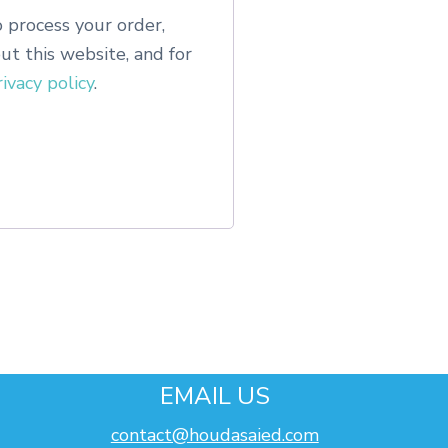
 process your order,
t this website, and for
rivacy policy
.
EMAIL US
contact@houdasaied.com