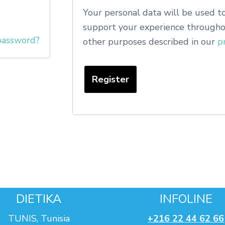
Your personal data will be used to
support your experience throughou
password?
other purposes described in our
p
Register
DIETIKA
INFOLINE
TUNIS, Tunisia
+216 22 44 62 66