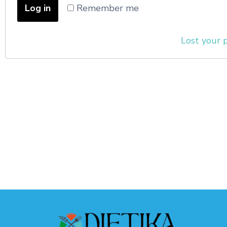
Log in
Remember me
Lost your 