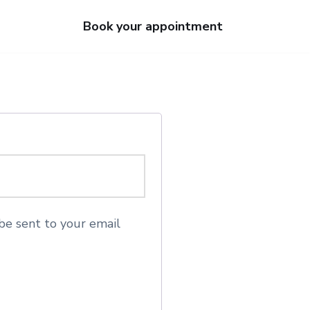
Book your appointment
be sent to your email