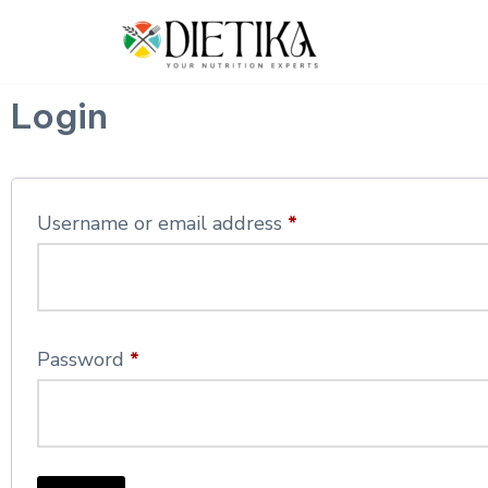
Skip
to
Login
content
Username or email address
*
Password
*