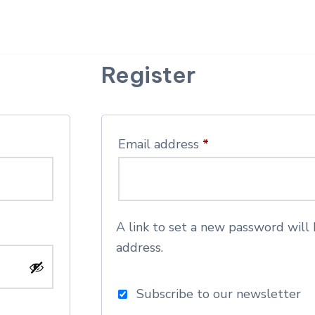
Register
Email address
*
A link to set a new password will 
address.
Subscribe to our newsletter