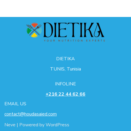
DIETIKA
TUNIS, Tunisia
INFOLINE
+216 22 44 62 66
EMAIL US
contact@houdasaied.com
Neve
| Powered by
WordPress